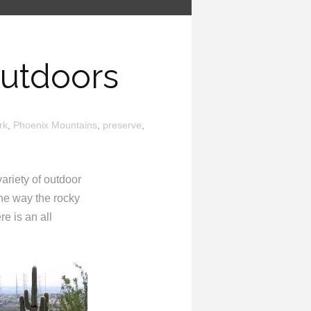
Outdoors
rk
,
Phoenix Mountains
,
preserve
,
variety of outdoor
he way the rocky
re is an all