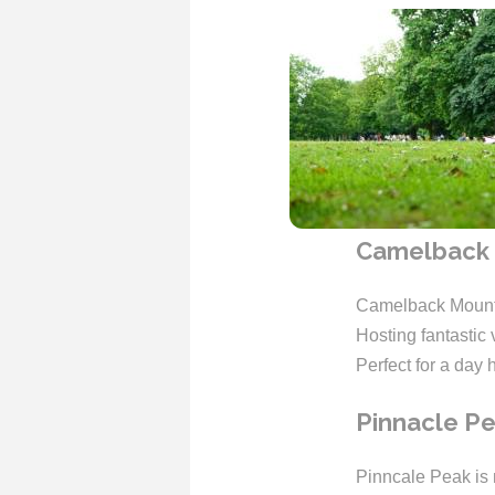
Camelback 
Camelback Mounta
Hosting fantastic 
Perfect for a day 
Pinnacle P
Pinncale Peak is m