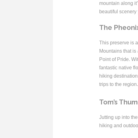
mountain along it’s
beautiful scenery 
The Pheoni
This preserve is a
Mountains that is
Point of Pride. W
fantastic native f
hiking destination
trips to the region.
Tom’s Thu
Jutting up into th
hiking and outdoo