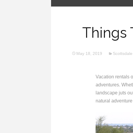
Things 
May 18, 2019
Scottsdale
Vacation rentals of
adventures. Wheth
landscape juts out
natural adventure 