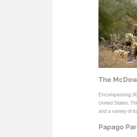
The McDowe
Encompassing 30,5
United States. Th
and a variety of tra
Papago Par