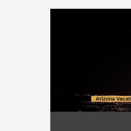
Arizona Vacat