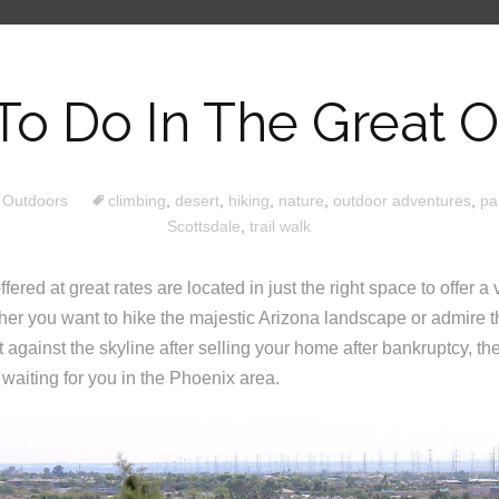
To Do In The Great 
 Outdoors
climbing
,
desert
,
hiking
,
nature
,
outdoor adventures
,
pa
Scottsdale
,
trail walk
fered at great rates are located in just the right space to offer a 
er you want to hike the majestic Arizona landscape or admire t
 against the skyline after selling your home after bankruptcy, the
waiting for you in the Phoenix area.