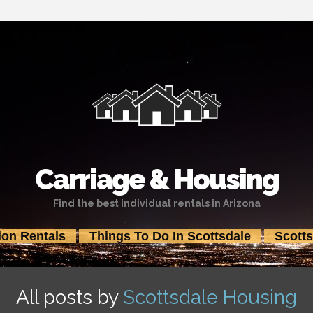
Carriage & Housing
Find the best individual rentals in Arizona
ion Rentals
Things To Do In Scottsdale
Scott
Skip
to
content
All posts by
Scottsdale Housing