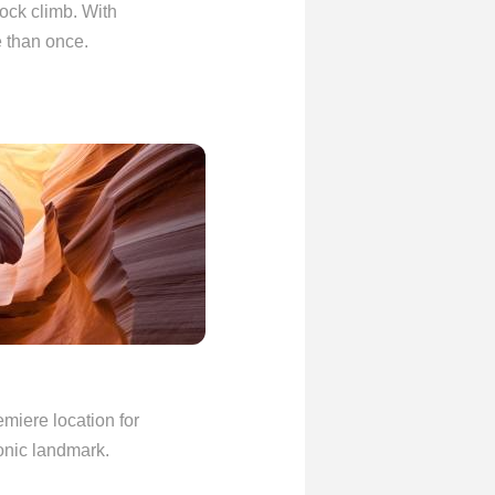
 rock climb. With
e than once.
emiere location for
conic landmark.