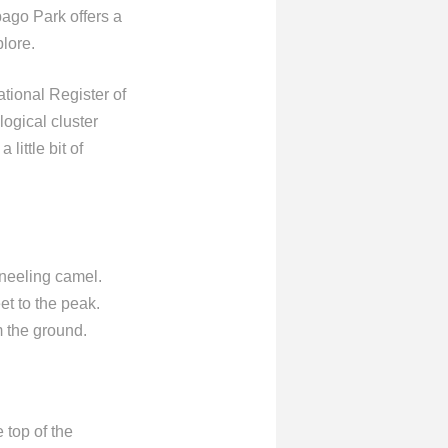
ago Park offers a
plore.
tional Register of
logical cluster
little bit of
neeling camel.
et to the peak.
m the ground.
 top of the