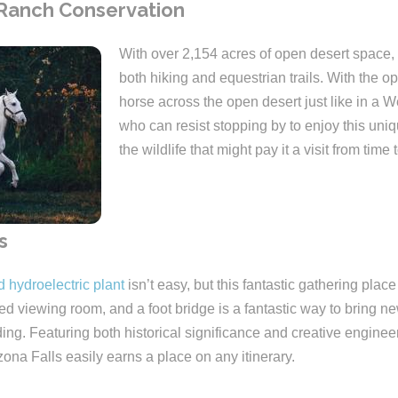
 Ranch Conservation
With over 2,154 acres of open desert space,
both hiking and equestrian trails. With the op
horse across the open desert just like in a 
who can resist stopping by to enjoy this uni
the wildlife that might pay it a visit from time 
s
d hydroelectric plant
isn’t easy, but this fantastic gathering place
ed viewing room, and a foot bridge is a fantastic way to bring new
ng. Featuring both historical significance and creative engineeri
izona Falls easily earns a place on any itinerary.