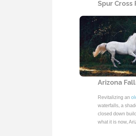
Spur Cross
Arizona Fall
Revitalizing an
ol
waterfalls, a shad
closed down buildi
what it is now, Ar