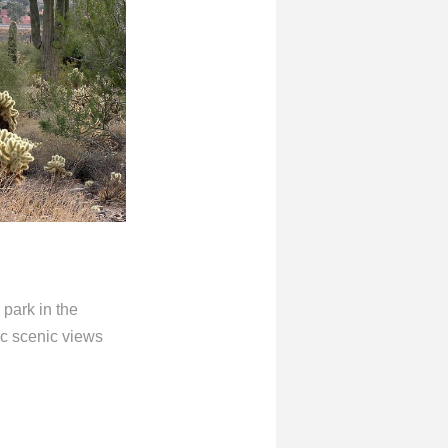
 park in the
ic scenic views