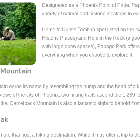
Designated as a Phoenix Point of Pride, Pap
variety of natural and historic locations to ex
Home to Hunt’s Tomb (a spot listed on the Na
Historic Places) and Hole in the Rock (a geo
with large open spaces), Papago Park offers a 
everything when you choose to explore it.
Mountain
in earns its name by resembling the hump and the head of a k
views of the city of Phoenix, two hiking trails ascend the 1,289 fe
hike, Camelback Mountain is also a fantastic sight to behold fro
eak
ore than just a hiking destination. While it may offer a trip to the