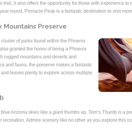
 trail, it also offers the opportunity for those with experience to
year round, Pinnacle Peak is a fantastic destination to visit mor
x Mountains Preserve
 cluster of parks found within the Phoenix
 also granted the honor of being a Phoenix
ith rugged mountains and deserts and
lora and fauna, the preserve makes a fantastic
 and leaves plenty to explore across multiple
mb
e blue Arizona skies like a giant thumbs up, Tom’s Thumb is a pr
r recreation. Admire scenery like no other as you explore this i