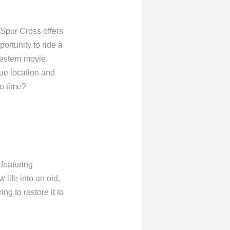
 Spur Cross offers
portunity to ride a
Western movie,
que location and
to time?
 featuring
 life into an old,
ng to restore it to