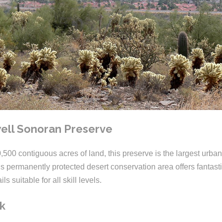
ll Sonoran Preserve
00 contiguous acres of land, this preserve is the largest urban
is permanently protected desert conservation area offers fantast
ils suitable for all skill levels.
k