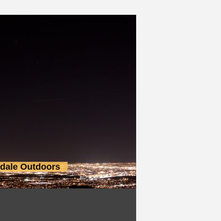
sdale Outdoors