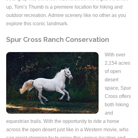
up, Tom’s Thumb is a premiere location for hiking and
outdoor recreation. Admire scenery like no other as you
explore this iconic landmark.
Spur Cross Ranch Conservation
With over
2,154 acres
of open
desert
space, Spur
Cross offers
both hiking
and
equestrian trails. With the opportunity to ride a horse
across the open desert just like in a Western movie, who
can resist stopping by to enjoy this unique location and