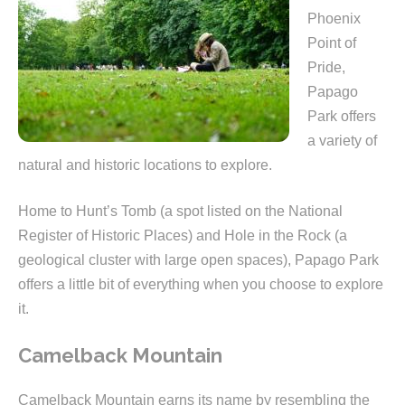
Phoenix
Point of
Pride,
Papago
Park offers
a variety of
natural and historic locations to explore.
Home to Hunt’s Tomb (a spot listed on the National
Register of Historic Places) and Hole in the Rock (a
geological cluster with large open spaces), Papago Park
offers a little bit of everything when you choose to explore
it.
Camelback Mountain
Camelback Mountain earns its name by resembling the