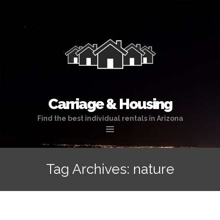
Carriage & Housing
Find the best individual rentals in Arizona
Skip
to
Tag Archives: nature
content