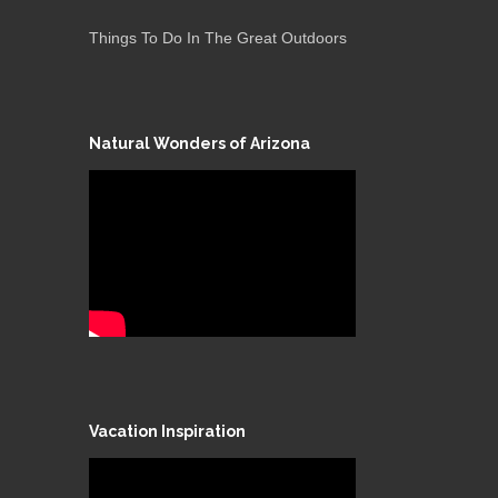
Things To Do In The Great Outdoors
Natural Wonders of Arizona
Vacation Inspiration