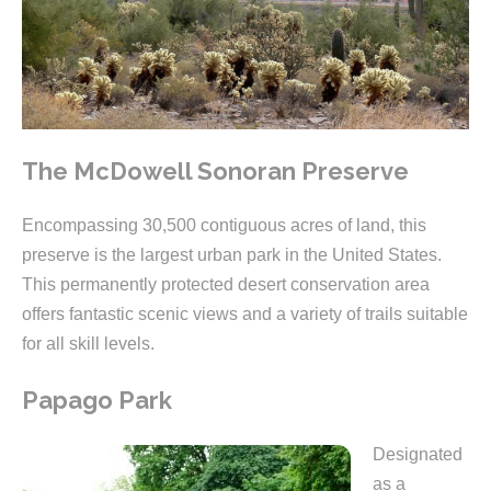
The McDowell Sonoran Preserve
Encompassing 30,500 contiguous acres of land, this
preserve is the largest urban park in the United States.
This permanently protected desert conservation area
offers fantastic scenic views and a variety of trails suitable
for all skill levels.
Papago Park
Designated
as a