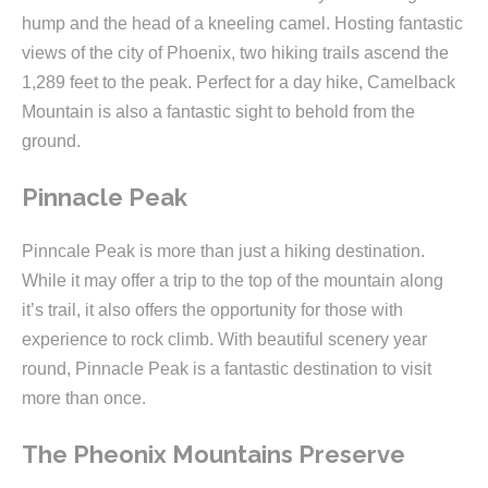
hump and the head of a kneeling camel. Hosting fantastic
views of the city of Phoenix, two hiking trails ascend the
1,289 feet to the peak. Perfect for a day hike, Camelback
Mountain is also a fantastic sight to behold from the
ground.
Pinnacle Peak
Pinncale Peak is more than just a hiking destination.
While it may offer a trip to the top of the mountain along
it’s trail, it also offers the opportunity for those with
experience to rock climb. With beautiful scenery year
round, Pinnacle Peak is a fantastic destination to visit
more than once.
The Pheonix Mountains Preserve