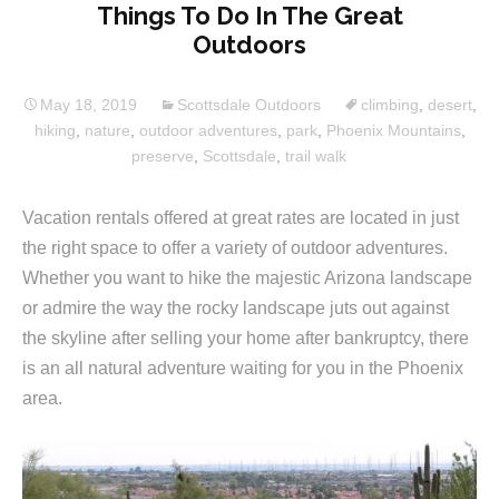
Things To Do In The Great
Outdoors
May 18, 2019
Scottsdale Outdoors
climbing
,
desert
,
hiking
,
nature
,
outdoor adventures
,
park
,
Phoenix Mountains
,
preserve
,
Scottsdale
,
trail walk
Vacation rentals offered at great rates are located in just
the right space to offer a variety of outdoor adventures.
Whether you want to hike the majestic Arizona landscape
or admire the way the rocky landscape juts out against
the skyline after selling your home after bankruptcy, there
is an all natural adventure waiting for you in the Phoenix
area.