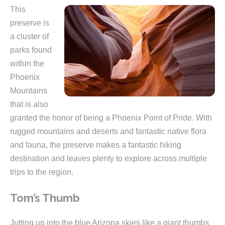
This
preserve is
a cluster of
parks found
within the
Phoenix
Mountains
that is also
granted the honor of being a Phoenix Point of Pride. With
rugged mountains and deserts and fantastic native flora
and fauna, the preserve makes a fantastic hiking
destination and leaves plenty to explore across multiple
trips to the region.
Tom’s Thumb
Jutting up into the blue Arizona skies like a giant thumbs