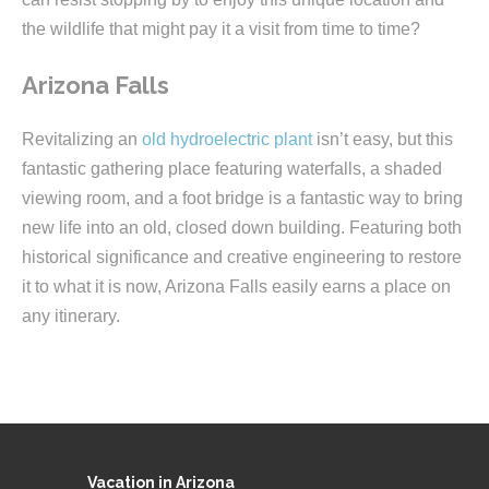
the wildlife that might pay it a visit from time to time?
Arizona Falls
Revitalizing an
old hydroelectric plant
isn’t easy, but this
fantastic gathering place featuring waterfalls, a shaded
viewing room, and a foot bridge is a fantastic way to bring
new life into an old, closed down building. Featuring both
historical significance and creative engineering to restore
it to what it is now, Arizona Falls easily earns a place on
any itinerary.
Vacation in Arizona