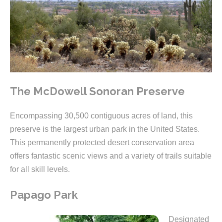
The McDowell Sonoran Preserve
Encompassing 30,500 contiguous acres of land, this
preserve is the largest urban park in the United States.
This permanently protected desert conservation area
offers fantastic scenic views and a variety of trails suitable
for all skill levels.
Papago Park
Designated