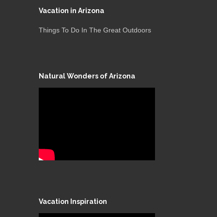
Vacation in Arizona
Things To Do In The Great Outdoors
Natural Wonders of Arizona
Vacation Inspiration