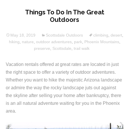
Things To Do In The Great
Outdoors
May 18, 2019
Scottsdale Outdoors
climbing
,
desert
,
hiking
,
nature
,
outdoor adventures
,
park
,
Phoenix Mountains
,
preserve
,
Scottsdale
,
trail walk
Vacation rentals offered at great rates are located in just
the right space to offer a variety of outdoor adventures.
Whether you want to hike the majestic Arizona landscape
or admire the way the rocky landscape juts out against
the skyline after selling your home after bankruptcy, there
is an all natural adventure waiting for you in the Phoenix
area.