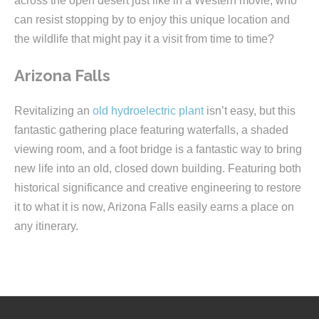
across the open desert just like in a Western movie, who
can resist stopping by to enjoy this unique location and
the wildlife that might pay it a visit from time to time?
Arizona Falls
Revitalizing an
old hydroelectric plant
isn’t easy, but this
fantastic gathering place featuring waterfalls, a shaded
viewing room, and a foot bridge is a fantastic way to bring
new life into an old, closed down building. Featuring both
historical significance and creative engineering to restore
it to what it is now, Arizona Falls easily earns a place on
any itinerary.