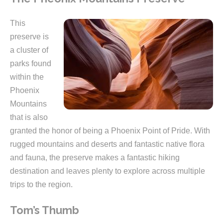
This
preserve is
a cluster of
parks found
within the
Phoenix
Mountains
that is also
granted the honor of being a Phoenix Point of Pride. With
rugged mountains and deserts and fantastic native flora
and fauna, the preserve makes a fantastic hiking
destination and leaves plenty to explore across multiple
trips to the region.
Tom’s Thumb