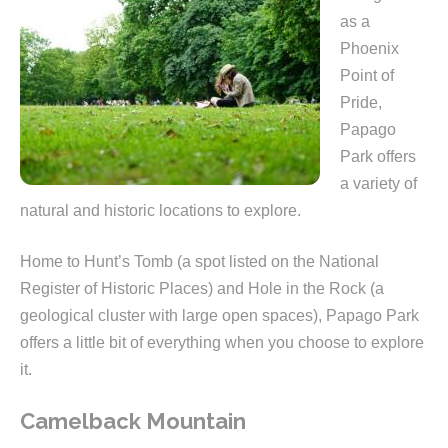
as a
Phoenix
Point of
Pride,
Papago
Park offers
a variety of
natural and historic locations to explore.
Home to Hunt’s Tomb (a spot listed on the National
Register of Historic Places) and Hole in the Rock (a
geological cluster with large open spaces), Papago Park
offers a little bit of everything when you choose to explore
it.
Camelback Mountain