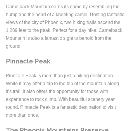
Camelback Mountain earns its name by resembling the
hump and the head of a kneeling camel. Hosting fantastic
views of the city of Phoenix, two hiking trails ascend the
1,289 feet to the peak. Perfect for a day hike, Camelback
Mountain is also a fantastic sight to behold from the
ground.
Pinnacle Peak
Pinncale Peak is more than just a hiking destination.
While it may offer a trip to the top of the mountain along
it’s trail, it also offers the opportunity for those with
experience to rock climb. With beautiful scenery year
round, Pinnacle Peak is a fantastic destination to visit
more than once.
The Pheonix Mountains Preserve