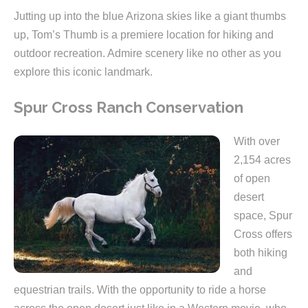
Jutting up into the blue Arizona skies like a giant thumbs
up, Tom’s Thumb is a premiere location for hiking and
outdoor recreation. Admire scenery like no other as you
explore this iconic landmark.
Spur Cross Ranch Conservation
With over
2,154 acres
of open
desert
space, Spur
Cross offers
both hiking
and
equestrian trails. With the opportunity to ride a horse