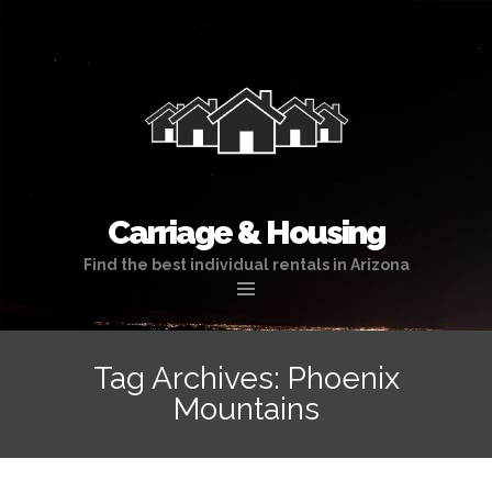
Carriage & Housing
Find the best individual rentals in Arizona
Skip
to
Tag Archives: Phoenix
content
Mountains